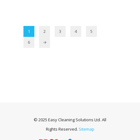
1
2
3
4
5
6
→
© 2025 Easy Cleaning Solutions Ltd. All
Rights Reserved.
Sitemap