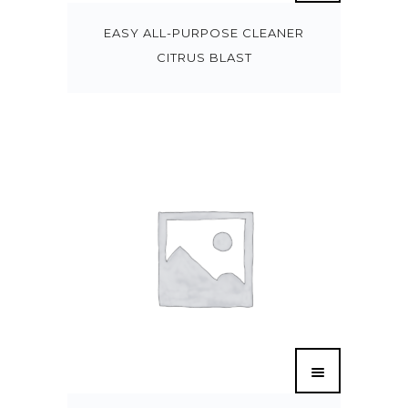
EASY ALL-PURPOSE CLEANER
CITRUS BLAST