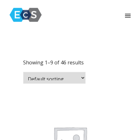
Showing 1–9 of 46 results