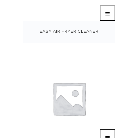
EASY AIR FRYER CLEANER