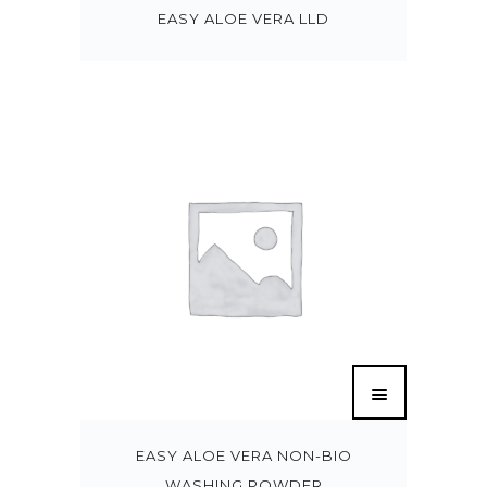
EASY ALOE VERA LLD
EASY ALOE VERA NON-BIO
WASHING POWDER