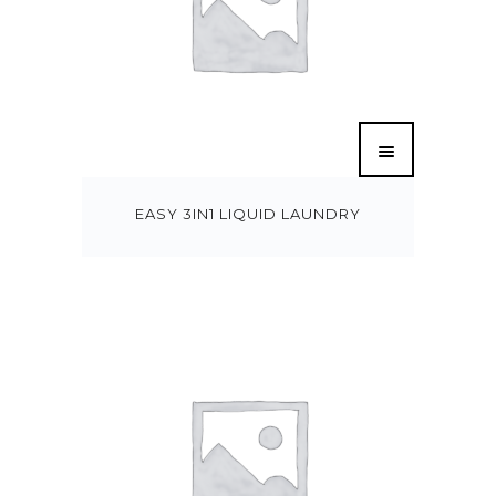
EASY 3IN1 LIQUID LAUNDRY