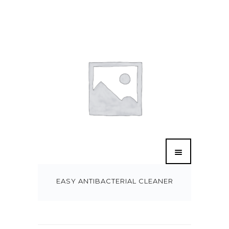
EASY ANTIBACTERIAL CLEANER