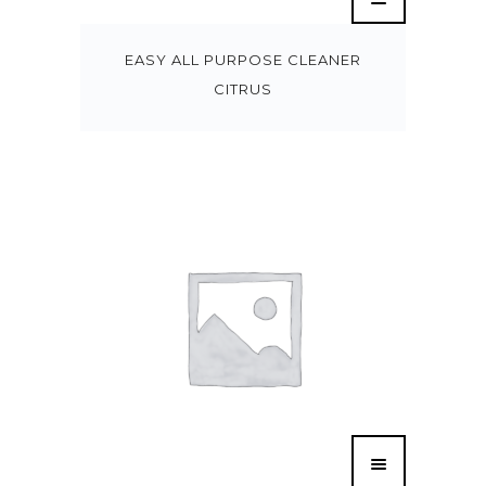
EASY ALL PURPOSE CLEANER
CITRUS