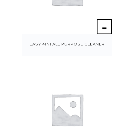
EASY 4IN1 ALL PURPOSE CLEANER