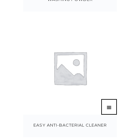
EASY ANTI-BACTERIAL CLEANER