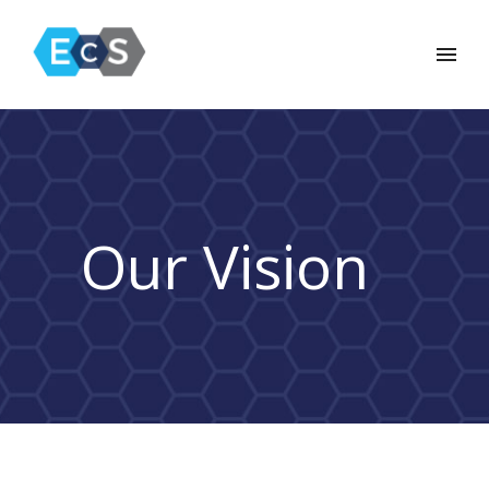
Our Vision