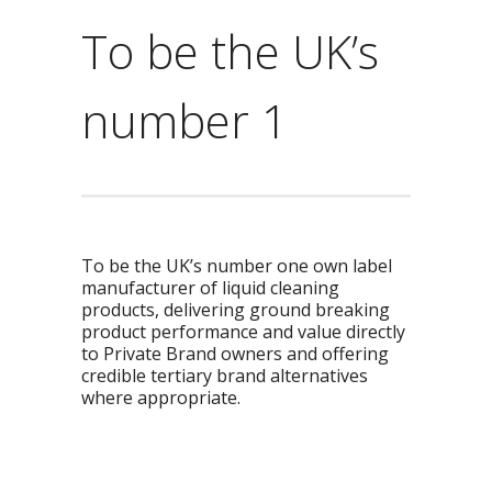
To be the UK’s
number 1
To be the UK’s number one own label
manufacturer of liquid cleaning
products, delivering ground breaking
product performance and value directly
to Private Brand owners and offering
credible tertiary brand alternatives
where appropriate.